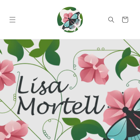
Skip to
content
Cart