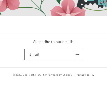
Subscribe to our emails
Email
© 2026,
Lisa Mortell Quilter
Powered by Shopify
Privacy policy