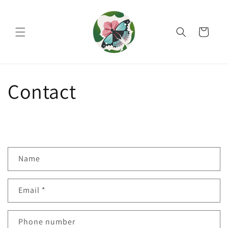
Skip to
content
Cart
Contact
C
Name
o
n
Email
*
t
a
c
Phone number