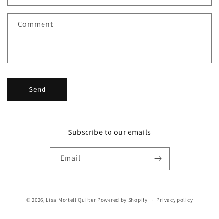
t
f
Comment
o
r
m
Send
Subscribe to our emails
Email
© 2026,
Lisa Mortell Quilter
Powered by Shopify
Privacy policy