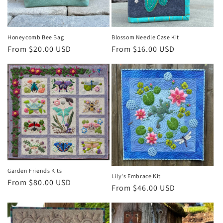
o
n
Honeycomb Bee Bag
Blossom Needle Case Kit
Regular
From $20.00 USD
Regular
From $16.00 USD
:
price
price
Garden Friends Kits
Lily's Embrace Kit
Regular
From $80.00 USD
Regular
From $46.00 USD
price
price