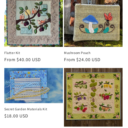
Flutter Kit
Mushroom Pouch
Regular
From $40.00 USD
Regular
From $24.00 USD
price
price
Secret Garden Materials Kit
Regular
$18.00 USD
price