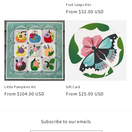
Fruit Loops Kits
Regular
From $32.00 USD
price
Little Pumpkins Kit
Gift Card
Regular
From $104.00 USD
Regular
From $25.00 USD
price
price
Subscribe to our emails