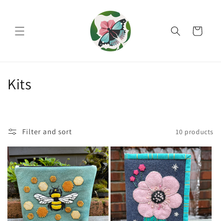
Skip to
content
Cart
C
Kits
o
l
Filter and sort
10 products
l
e
c
t
i